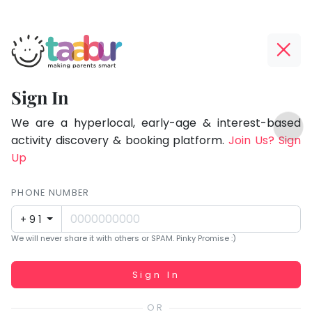
Taabur.com
Offline?
Focused
Yay!
Sign In
on
The
TOP
the
internet
We are a hyperlocal, early-age & interest-based
ATEGORIES
is
activity discovery & booking platform.
Join Us? Sign
holistic
Taabur Play Card
down;
Up
development
time
of
for
PHONE NUMBER
children.
that
+91
break.
We will never share it with others or SPAM. Pinky Promise :)
Working...
Sign In