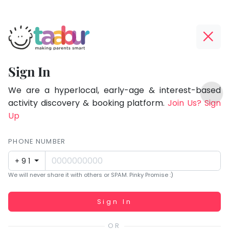
Taabur.com
Offline?
Focused
Yay!
Sign In
on
The
TOP
the
internet
We are a hyperlocal, early-age & interest-based
ATEGORIES
is
activity discovery & booking platform.
Join Us? Sign
holistic
Taabur Play Card
down;
Up
development
time
of
for
PHONE NUMBER
children.
that
+91
break.
We will never share it with others or SPAM. Pinky Promise :)
Working...
Sign In