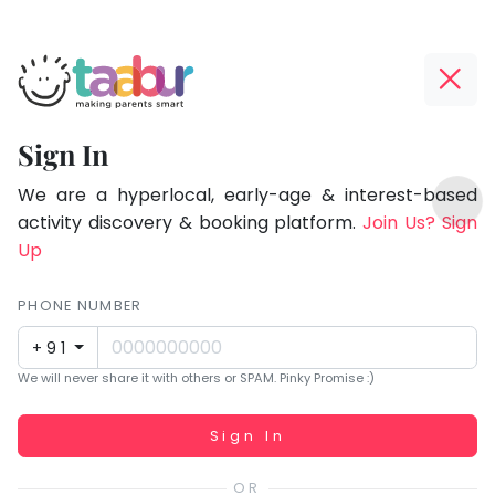
Taabur.com
Offline?
Focused
Yay!
Sign In
on
The
TOP
the
internet
We are a hyperlocal, early-age & interest-based
ATEGORIES
is
activity discovery & booking platform.
Join Us? Sign
holistic
Taabur Play Card
down;
Up
development
time
of
for
PHONE NUMBER
children.
that
+91
break.
We will never share it with others or SPAM. Pinky Promise :)
Working...
Sign In