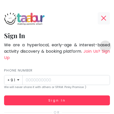
Taabur.com
Offline?
Focused
Yay!
Sign In
on
The
TOP
the
internet
We are a hyperlocal, early-age & interest-based
ATEGORIES
is
activity discovery & booking platform.
Join Us? Sign
holistic
Taabur Play Card
down;
Up
development
time
of
for
PHONE NUMBER
children.
that
+91
break.
We will never share it with others or SPAM. Pinky Promise :)
Working...
Sign In