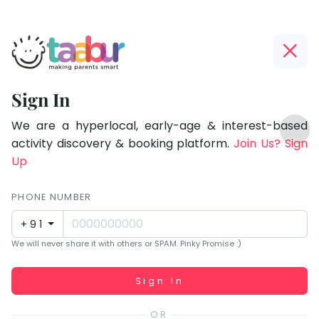
Taabur.com
Offline?
Focused
Yay!
Sign In
on
The
TOP
the
internet
We are a hyperlocal, early-age & interest-based
ATEGORIES
is
activity discovery & booking platform.
Join Us? Sign
holistic
Taabur Play Card
down;
Up
development
time
of
for
PHONE NUMBER
children.
that
+91
break.
We will never share it with others or SPAM. Pinky Promise :)
Working...
Sign In