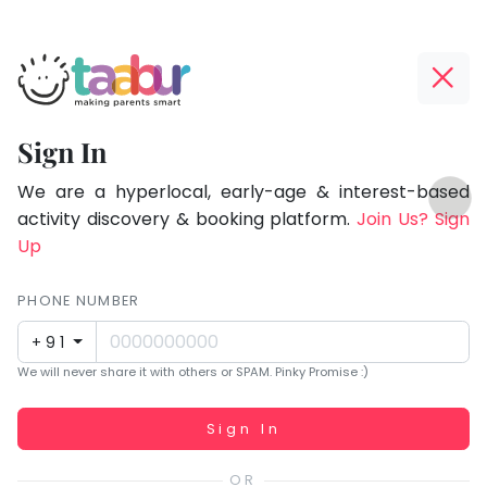
Taabur.com
Offline?
Focused
Yay!
Sign In
on
The
TOP
the
internet
We are a hyperlocal, early-age & interest-based
ATEGORIES
is
activity discovery & booking platform.
Join Us? Sign
holistic
Taabur Play Card
down;
Up
development
time
of
for
PHONE NUMBER
children.
that
+91
break.
We will never share it with others or SPAM. Pinky Promise :)
Working...
Sign In