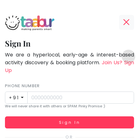
Taabur.com
Offline?
Focused
Yay!
Sign In
on
The
TOP
the
internet
We are a hyperlocal, early-age & interest-based
ATEGORIES
is
activity discovery & booking platform.
Join Us? Sign
holistic
Taabur Play Card
down;
Up
development
time
of
for
PHONE NUMBER
children.
that
+91
break.
We will never share it with others or SPAM. Pinky Promise :)
Working...
Sign In