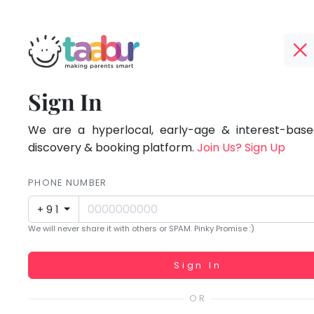
Taabur.com
Offline?
Focused
TOP
Sign In
Yay!
ATEGORIES
on
The
internet
We are a hyperlocal, early-age & interest-based
Taabur Play Card
the
is
discovery & booking platform.
Join Us? Sign Up
down;
holistic
time
PHONE NUMBER
development
for
+91
that
of
We will never share it with others or SPAM. Pinky Promise :)
break.
children.
Working...
Sign In