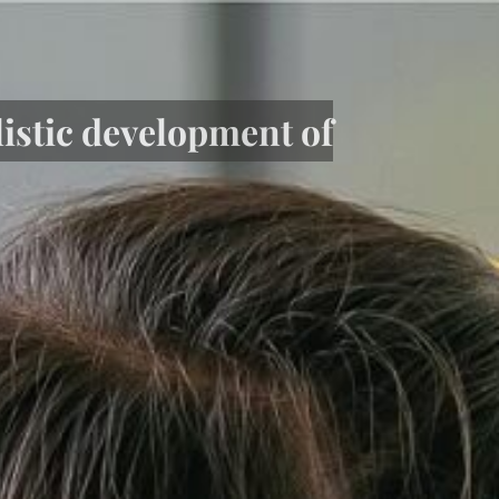
listic development of