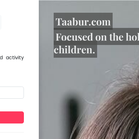
Taabur.com
Focused on the ho
children.
 activity