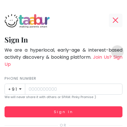
Taabur.com
Offline?
Focused
Yay!
Sign In
on
The
TOP
the
internet
We are a hyperlocal, early-age & interest-based
ATEGORIES
is
activity discovery & booking platform.
Join Us? Sign
holistic
Taabur Play Card
down;
Up
development
time
of
for
PHONE NUMBER
children.
that
+91
break.
We will never share it with others or SPAM. Pinky Promise :)
Working...
Sign In