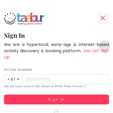
Taabur.com
Offline?
Focused
Yay!
Sign In
on
The
TOP
the
internet
We are a hyperlocal, early-age & interest-based
ATEGORIES
is
activity discovery & booking platform.
Join Us? Sign
holistic
Taabur Play Card
down;
Up
development
time
of
for
PHONE NUMBER
children.
that
+91
break.
We will never share it with others or SPAM. Pinky Promise :)
Working...
Sign In