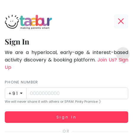
Taabur.com
Offline?
Focused
Yay!
Sign In
on
The
TOP
the
internet
We are a hyperlocal, early-age & interest-based
ATEGORIES
is
activity discovery & booking platform.
Join Us? Sign
holistic
Taabur Play Card
down;
Up
development
time
of
for
PHONE NUMBER
children.
that
+91
break.
We will never share it with others or SPAM. Pinky Promise :)
Working...
Sign In