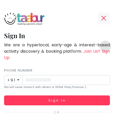
Taabur.com
Offline?
Focused
Yay!
Sign In
on
The
TOP
the
internet
We are a hyperlocal, early-age & interest-based
ATEGORIES
is
activity discovery & booking platform.
Join Us? Sign
holistic
Taabur Play Card
down;
Up
development
time
of
for
PHONE NUMBER
children.
that
+91
break.
We will never share it with others or SPAM. Pinky Promise :)
Working...
Sign In