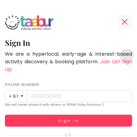
Taabur.com
Offline?
Focused
Yay!
Sign In
on
The
TOP
the
internet
We are a hyperlocal, early-age & interest-based
ATEGORIES
is
activity discovery & booking platform.
Join Us? Sign
holistic
Taabur Play Card
down;
Up
development
time
of
for
PHONE NUMBER
children.
that
+91
break.
We will never share it with others or SPAM. Pinky Promise :)
Working...
Sign In