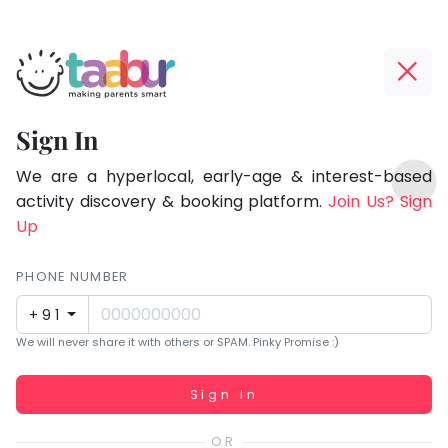
Taabur.com
Offline?
Focused
Yay!
Sign In
on
The
TOP
the
internet
We are a hyperlocal, early-age & interest-based
ATEGORIES
is
activity discovery & booking platform.
Join Us? Sign
holistic
Taabur Play Card
down;
Up
development
time
of
for
PHONE NUMBER
children.
that
+91
break.
We will never share it with others or SPAM. Pinky Promise :)
Working...
Sign In