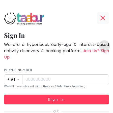
Taabur.com
Offline?
Focused
Yay!
Sign In
on
The
TOP
the
internet
We are a hyperlocal, early-age & interest-based
ATEGORIES
is
activity discovery & booking platform.
Join Us? Sign
holistic
Taabur Play Card
down;
Up
development
time
of
for
PHONE NUMBER
children.
that
+91
break.
We will never share it with others or SPAM. Pinky Promise :)
Working...
Sign In