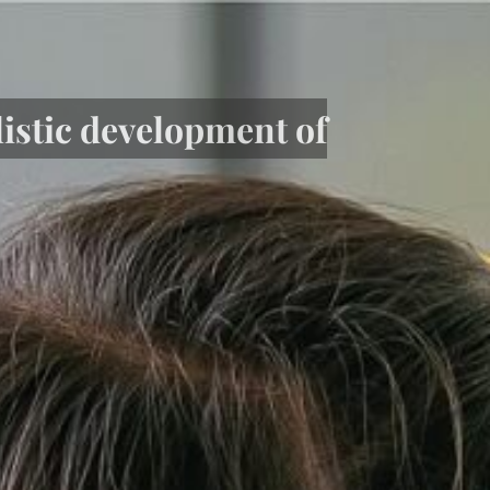
listic development of