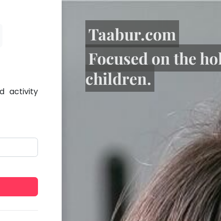
Taabur.com
Focused on the ho
children.
 activity