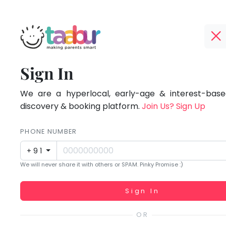
Taabur.com
Offline?
Focused
TOP
Sign In
Yay!
ATEGORIES
on
The
internet
We are a hyperlocal, early-age & interest-based
Taabur Play Card
the
is
discovery & booking platform.
Join Us? Sign Up
down;
holistic
time
PHONE NUMBER
development
for
+91
that
of
We will never share it with others or SPAM. Pinky Promise :)
break.
children.
Working...
Sign In