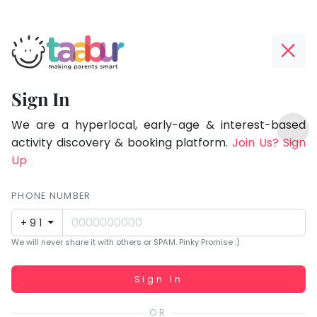
Taabur.com
Offline?
Focused
Yay!
Sign In
on
The
TOP
the
internet
We are a hyperlocal, early-age & interest-based
ATEGORIES
is
activity discovery & booking platform.
Join Us? Sign
holistic
Taabur Play Card
down;
Up
development
time
of
for
PHONE NUMBER
children.
that
+91
break.
We will never share it with others or SPAM. Pinky Promise :)
Working...
Sign In