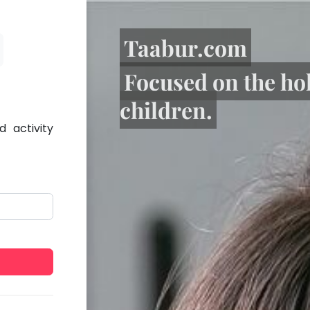
Taabur.com
Focused on the ho
children.
 activity