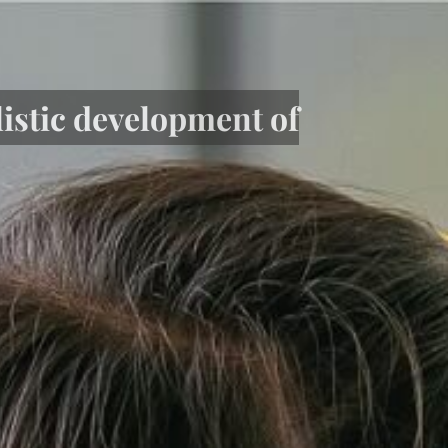
listic development of