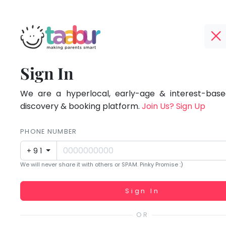
Taabur.com
Offline?
Focused
TOP
Sign In
Yay!
ATEGORIES
on
The
internet
We are a hyperlocal, early-age & interest-based
Taabur Play Card
the
is
discovery & booking platform.
Join Us? Sign Up
down;
holistic
time
PHONE NUMBER
development
for
+91
that
of
We will never share it with others or SPAM. Pinky Promise :)
break.
children.
Working...
Sign In