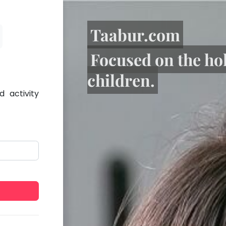
Taabur.com
Focused on the ho
children.
 activity