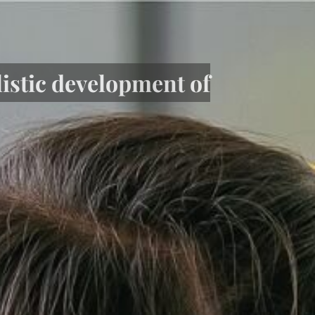
listic development of