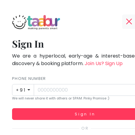
Taabur.com
Offline?
Focused
TOP
Sign In
Yay!
ATEGORIES
on
The
internet
We are a hyperlocal, early-age & interest-based
Taabur Play Card
the
is
discovery & booking platform.
Join Us? Sign Up
down;
holistic
time
PHONE NUMBER
development
for
+91
that
of
We will never share it with others or SPAM. Pinky Promise :)
break.
children.
Working...
Sign In