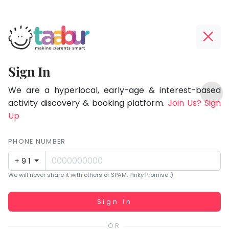
Taabur.com
Offline?
Focused
Yay!
Sign In
on
The
TOP
the
internet
We are a hyperlocal, early-age & interest-based
ATEGORIES
is
activity discovery & booking platform.
Join Us? Sign
holistic
Taabur Play Card
down;
Up
development
time
of
for
PHONE NUMBER
children.
that
+91
break.
We will never share it with others or SPAM. Pinky Promise :)
Working...
Sign In