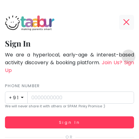
Taabur.com
Offline?
Focused
Yay!
Sign In
on
The
TOP
the
internet
We are a hyperlocal, early-age & interest-based
ATEGORIES
is
activity discovery & booking platform.
Join Us? Sign
holistic
Taabur Play Card
down;
Up
development
time
of
for
PHONE NUMBER
children.
that
+91
break.
We will never share it with others or SPAM. Pinky Promise :)
Working...
Sign In