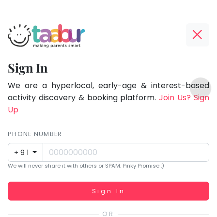
Taabur.com
Offline?
Focused
Yay!
Sign In
on
The
TOP
the
internet
We are a hyperlocal, early-age & interest-based
ATEGORIES
is
activity discovery & booking platform.
Join Us? Sign
holistic
Taabur Play Card
down;
Up
development
time
of
for
PHONE NUMBER
children.
that
+91
break.
We will never share it with others or SPAM. Pinky Promise :)
Working...
Sign In