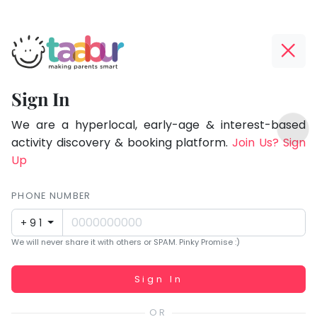
Taabur.com
Offline?
Focused
Yay!
Sign In
on
The
TOP
the
internet
We are a hyperlocal, early-age & interest-based
ATEGORIES
is
activity discovery & booking platform.
Join Us? Sign
holistic
Taabur Play Card
down;
Up
development
time
of
for
PHONE NUMBER
children.
that
+91
break.
We will never share it with others or SPAM. Pinky Promise :)
Working...
Sign In