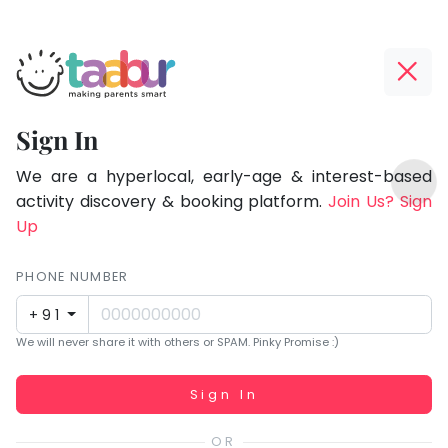
Taabur.com
Offline?
Focused
Yay!
Sign In
on
The
TOP
the
internet
We are a hyperlocal, early-age & interest-based
ATEGORIES
is
activity discovery & booking platform.
Join Us? Sign
holistic
Taabur Play Card
down;
Up
development
time
of
for
PHONE NUMBER
children.
that
+91
break.
We will never share it with others or SPAM. Pinky Promise :)
Working...
Sign In