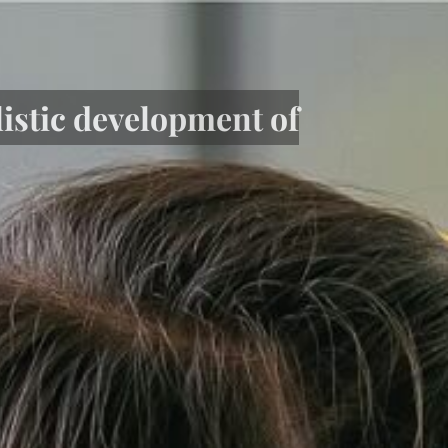
listic development of