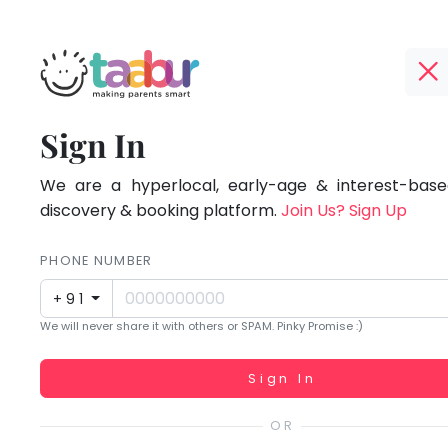
Taabur.com
Offline?
Focused
TOP
Sign In
Yay!
ATEGORIES
on
The
internet
We are a hyperlocal, early-age & interest-based
Taabur Play Card
the
is
discovery & booking platform.
Join Us? Sign Up
down;
holistic
time
PHONE NUMBER
development
for
+91
that
of
We will never share it with others or SPAM. Pinky Promise :)
break.
children.
Working...
Sign In