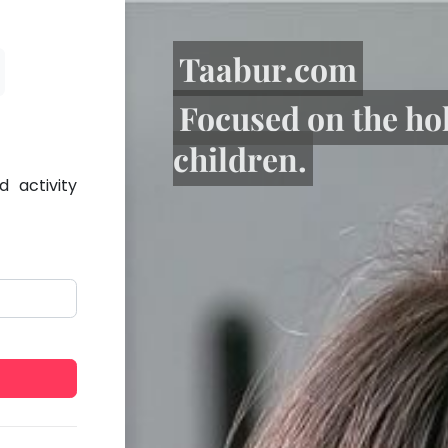
Taabur.com
Focused on the ho
children.
 activity