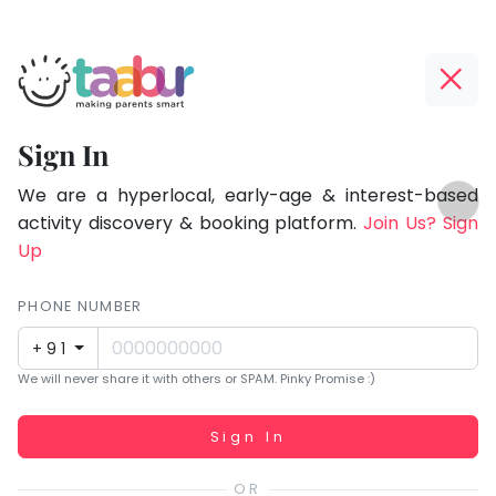
Taabur.com
Offline?
Focused
Yay!
Sign In
on
The
TOP
the
internet
We are a hyperlocal, early-age & interest-based
ATEGORIES
is
activity discovery & booking platform.
Join Us? Sign
holistic
Taabur Play Card
down;
Up
development
time
of
for
PHONE NUMBER
children.
that
+91
break.
We will never share it with others or SPAM. Pinky Promise :)
Working...
Sign In