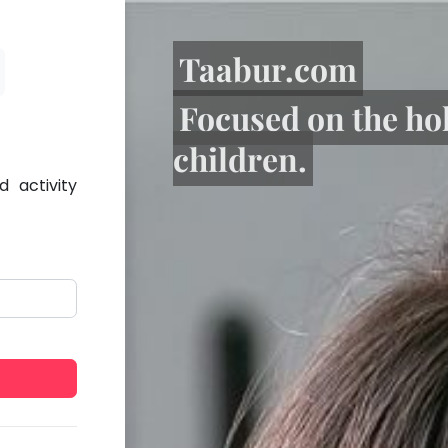
Taabur.com
Focused on the ho
children.
 activity