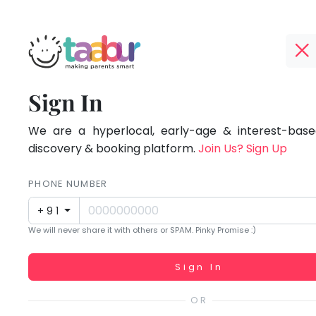
Taabur.com
Offline?
Focused
TOP
Sign In
Yay!
ATEGORIES
on
The
internet
We are a hyperlocal, early-age & interest-based
Taabur Play Card
the
is
discovery & booking platform.
Join Us? Sign Up
down;
holistic
time
PHONE NUMBER
development
for
+91
that
of
We will never share it with others or SPAM. Pinky Promise :)
break.
children.
Working...
Sign In