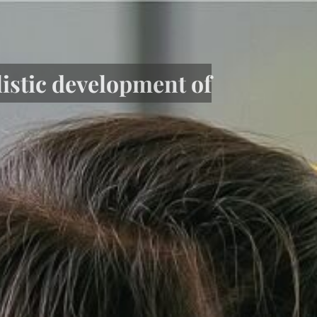
listic development of