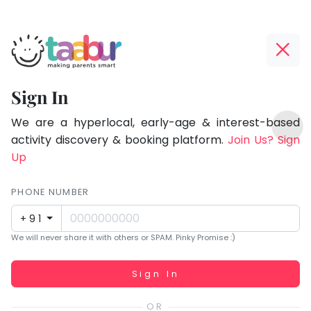
Taabur.com
Offline?
Focused
Yay!
Sign In
on
The
TOP
the
internet
We are a hyperlocal, early-age & interest-based
ATEGORIES
is
activity discovery & booking platform.
Join Us? Sign
holistic
Taabur Play Card
down;
Up
development
time
of
for
PHONE NUMBER
children.
that
+91
break.
We will never share it with others or SPAM. Pinky Promise :)
Working...
Sign In