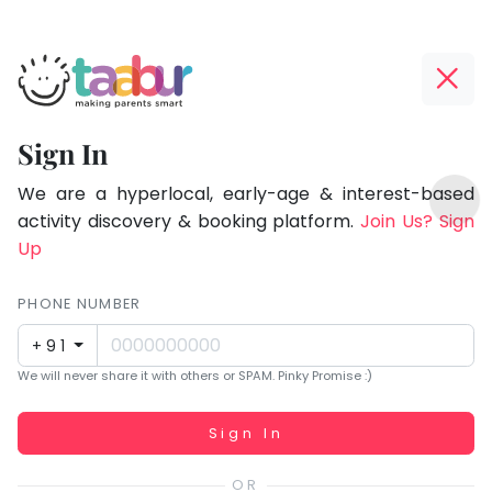
Taabur.com
Offline?
Focused
Yay!
Sign In
on
The
TOP
the
internet
We are a hyperlocal, early-age & interest-based
ATEGORIES
is
activity discovery & booking platform.
Join Us? Sign
holistic
Taabur Play Card
down;
Up
development
time
of
for
PHONE NUMBER
children.
that
+91
break.
We will never share it with others or SPAM. Pinky Promise :)
Working...
Sign In