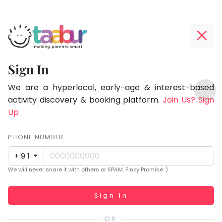
Taabur.com
Offline?
Focused
Yay!
Sign In
on
The
TOP
the
internet
We are a hyperlocal, early-age & interest-based
ATEGORIES
is
activity discovery & booking platform.
Join Us? Sign
holistic
Taabur Play Card
down;
Up
development
time
of
for
PHONE NUMBER
children.
that
+91
break.
We will never share it with others or SPAM. Pinky Promise :)
Working...
Sign In