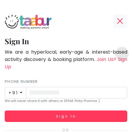
Taabur.com
Offline?
Focused
Yay!
Sign In
on
The
TOP
the
internet
We are a hyperlocal, early-age & interest-based
ATEGORIES
is
activity discovery & booking platform.
Join Us? Sign
holistic
Taabur Play Card
down;
Up
development
time
of
for
PHONE NUMBER
children.
that
+91
break.
We will never share it with others or SPAM. Pinky Promise :)
Working...
Sign In