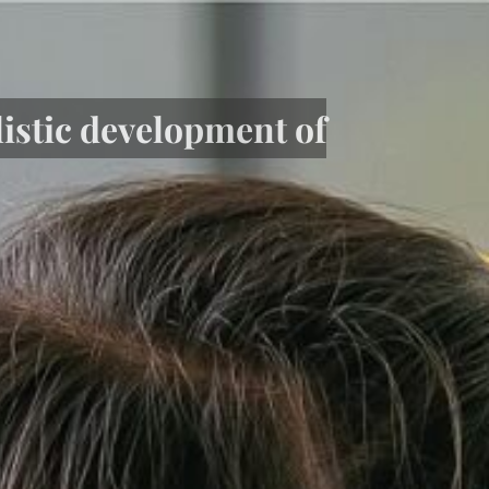
listic development of