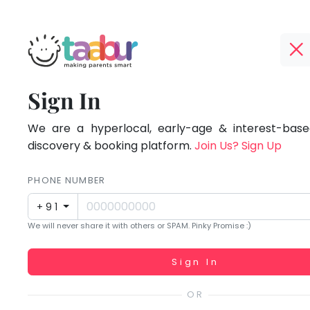
Taabur.com
Offline?
Focused
TOP
Sign In
Yay!
ATEGORIES
on
The
internet
We are a hyperlocal, early-age & interest-based
Taabur Play Card
the
is
discovery & booking platform.
Join Us? Sign Up
down;
holistic
time
PHONE NUMBER
development
for
+91
that
of
We will never share it with others or SPAM. Pinky Promise :)
break.
children.
Working...
Sign In