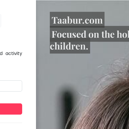
Taabur.com
Focused on the ho
children.
 activity