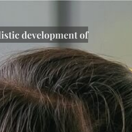
listic development of