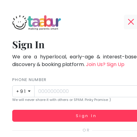
Taabur.com
Offline?
Focused
TOP
Sign In
Yay!
ATEGORIES
on
The
internet
We are a hyperlocal, early-age & interest-based
Taabur Play Card
the
is
discovery & booking platform.
Join Us? Sign Up
down;
holistic
time
PHONE NUMBER
development
for
+91
that
of
We will never share it with others or SPAM. Pinky Promise :)
break.
children.
Working...
Sign In