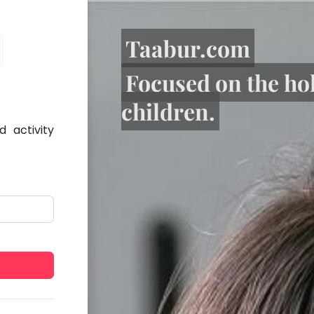
Taabur.com
Focused on the ho
children.
 activity