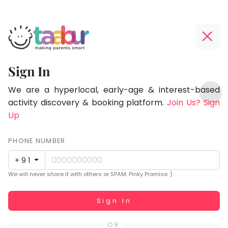
Taabur.com
Offline?
Focused
Yay!
Sign In
on
The
TOP
the
internet
We are a hyperlocal, early-age & interest-based
ATEGORIES
is
activity discovery & booking platform.
Join Us? Sign
holistic
Taabur Play Card
down;
Up
development
time
of
for
PHONE NUMBER
children.
that
+91
break.
We will never share it with others or SPAM. Pinky Promise :)
Working...
Sign In