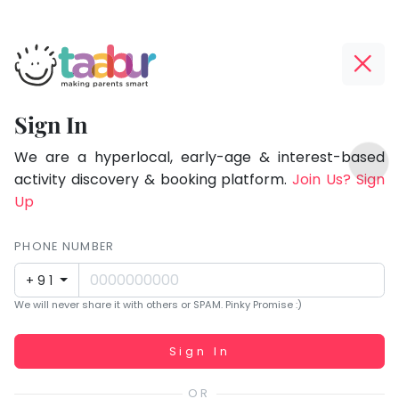
Taabur.com
Offline?
Focused
Yay!
Sign In
on
The
TOP
the
internet
We are a hyperlocal, early-age & interest-based
ATEGORIES
is
activity discovery & booking platform.
Join Us? Sign
holistic
Taabur Play Card
down;
Up
development
time
of
for
PHONE NUMBER
children.
that
+91
break.
We will never share it with others or SPAM. Pinky Promise :)
Working...
Sign In