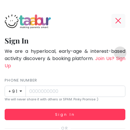
Taabur.com
Offline?
Focused
Yay!
Sign In
on
The
TOP
the
internet
We are a hyperlocal, early-age & interest-based
ATEGORIES
is
activity discovery & booking platform.
Join Us? Sign
holistic
Taabur Play Card
down;
Up
development
time
of
for
PHONE NUMBER
children.
that
+91
break.
We will never share it with others or SPAM. Pinky Promise :)
Working...
Sign In