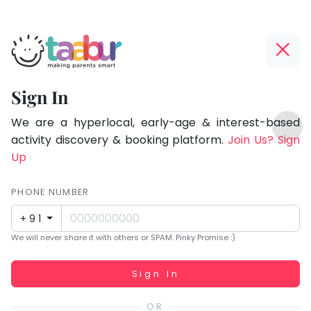
Taabur.com
Offline?
Focused
Yay!
Sign In
on
The
TOP
the
internet
We are a hyperlocal, early-age & interest-based
ATEGORIES
is
activity discovery & booking platform.
Join Us? Sign
holistic
Taabur Play Card
down;
Up
development
time
of
for
PHONE NUMBER
children.
that
+91
break.
We will never share it with others or SPAM. Pinky Promise :)
Working...
Sign In