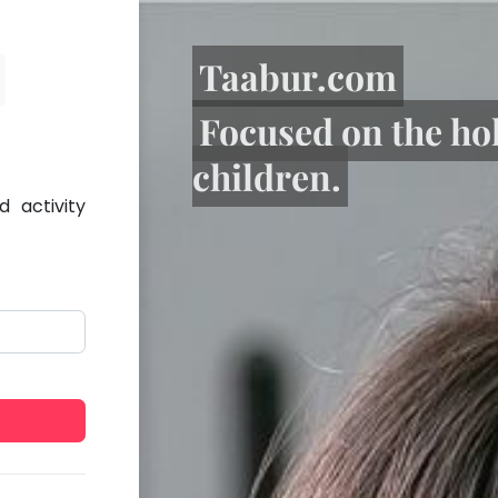
Taabur.com
Focused on the ho
children.
 activity