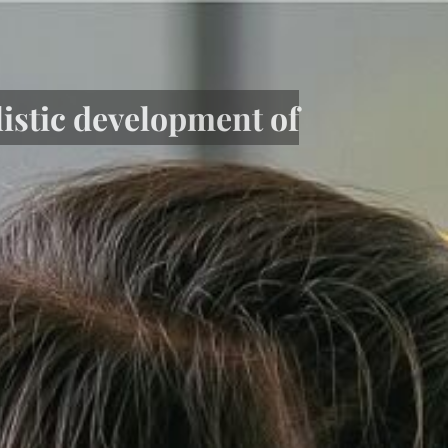
listic development of