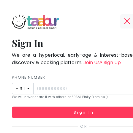
Taabur.com
Offline?
Focused
TOP
Sign In
Yay!
ATEGORIES
on
The
internet
We are a hyperlocal, early-age & interest-based
Taabur Play Card
the
is
discovery & booking platform.
Join Us? Sign Up
down;
holistic
time
PHONE NUMBER
development
for
+91
that
of
We will never share it with others or SPAM. Pinky Promise :)
break.
children.
Working...
Sign In