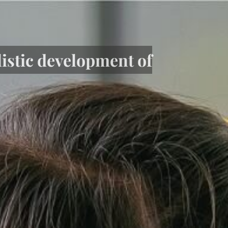
listic development of