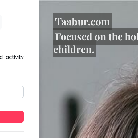
Taabur.com
Focused on the ho
children.
 activity