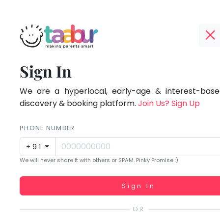
Taabur.com
Offline?
Focused
TOP
Sign In
Yay!
ATEGORIES
on
The
internet
We are a hyperlocal, early-age & interest-based
Taabur Play Card
the
is
discovery & booking platform.
Join Us? Sign Up
down;
holistic
time
PHONE NUMBER
development
for
+91
that
of
We will never share it with others or SPAM. Pinky Promise :)
break.
children.
Working...
Sign In