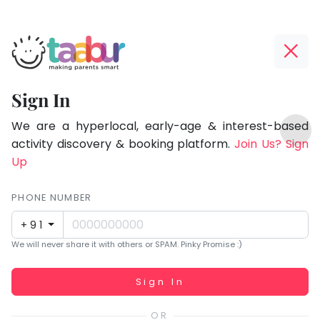
Taabur.com
Offline?
Focused
Yay!
Sign In
on
The
TOP
the
internet
We are a hyperlocal, early-age & interest-based
ATEGORIES
is
activity discovery & booking platform.
Join Us? Sign
holistic
Taabur Play Card
down;
Up
development
time
of
for
PHONE NUMBER
children.
that
+91
break.
We will never share it with others or SPAM. Pinky Promise :)
Working...
Sign In