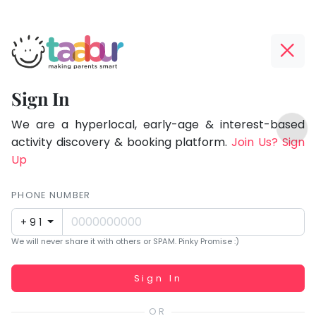
Taabur.com
Offline?
Focused
Yay!
Sign In
on
The
TOP
the
internet
We are a hyperlocal, early-age & interest-based
ATEGORIES
is
activity discovery & booking platform.
Join Us? Sign
holistic
Taabur Play Card
down;
Up
development
time
of
for
PHONE NUMBER
children.
that
+91
break.
We will never share it with others or SPAM. Pinky Promise :)
Working...
Sign In