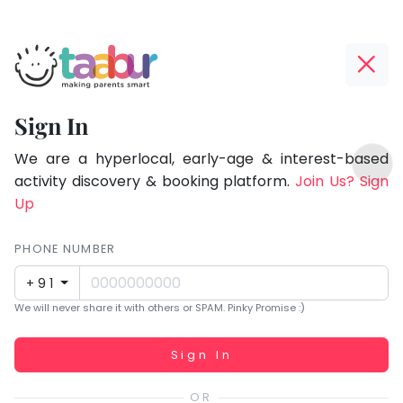
Taabur.com
Offline?
Focused
Yay!
Sign In
on
The
TOP
the
internet
We are a hyperlocal, early-age & interest-based
ATEGORIES
is
activity discovery & booking platform.
Join Us? Sign
holistic
Taabur Play Card
down;
Up
development
time
of
for
PHONE NUMBER
children.
that
+91
break.
We will never share it with others or SPAM. Pinky Promise :)
Working...
Sign In