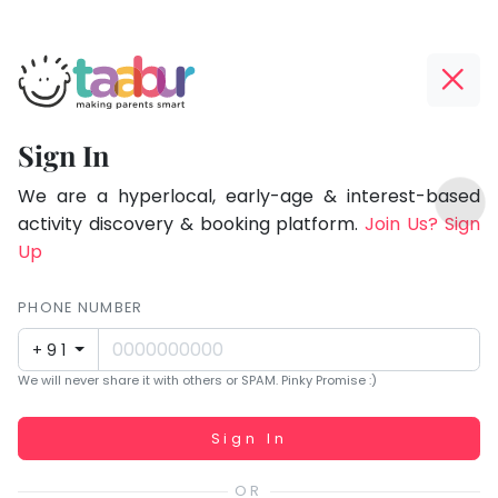
Taabur.com
Offline?
Focused
Yay!
Sign In
on
The
TOP
the
internet
We are a hyperlocal, early-age & interest-based
ATEGORIES
is
activity discovery & booking platform.
Join Us? Sign
holistic
Taabur Play Card
down;
Up
development
time
of
for
PHONE NUMBER
children.
that
+91
break.
We will never share it with others or SPAM. Pinky Promise :)
Working...
Sign In