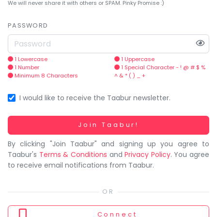
You
We will never share it with others or SPAM. Pinky Promise :)
seem
to
PASSWORD
have
lost
your
1 Lowercase
1 Uppercase
1 Number
1 Special Character - ! @ # $ %
internet
Minimum 8 Characters
^ & * ( ) _ +
connection.
The
I would like to receive the Taabur newsletter.
universe
is
Working...
Join Taabur!
trying
By clicking "Join Taabur" and signing up you agree to
to
Taabur's
Terms & Conditions
and
Privacy Policy
. You agree
tell
to receive email notifications from Taabur.
you
something.
So
please
Connect