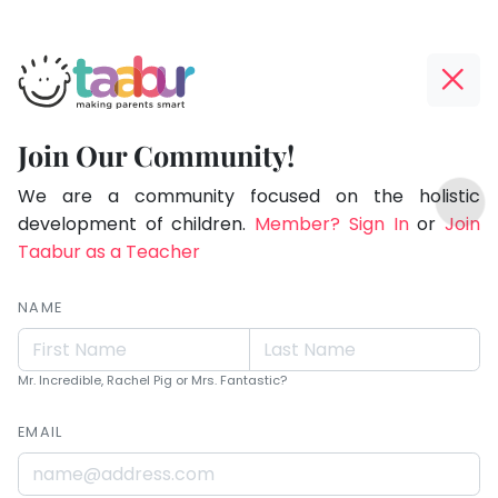
Taabur.com
Offline?
Live.
Yay!
Join Our Community!
Love.
The
TOP
Learn.
internet
We are a community focused on the holistic
ATEGORIES
is
development of children.
Member? Sign In
or
Join
Taabur Play Card
down;
Taabur as a Teacher
time
for
NAME
that
break.
Mr. Incredible, Rachel Pig or Mrs. Fantastic?
EMAIL