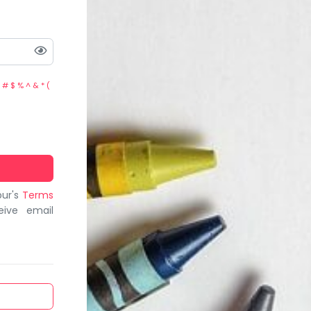
 # $ % ^ & * (
bur's
Terms
eive email