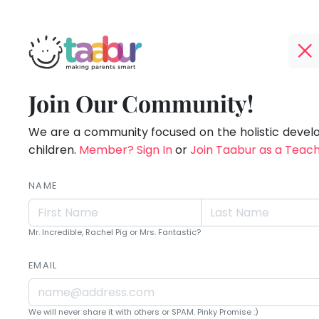
Taabur.com
Offline?
Live.
TOP
Join Our Community!
Yay!
ATEGORIES
Love.
The
internet
We are a community focused on the holistic deve
Taabur Play Card
Learn.
is
children.
Member? Sign In
or
Join Taabur as a Teac
down;
time
NAME
for
that
Mr. Incredible, Rachel Pig or Mrs. Fantastic?
break.
EMAIL
We will never share it with others or SPAM. Pinky Promise :)