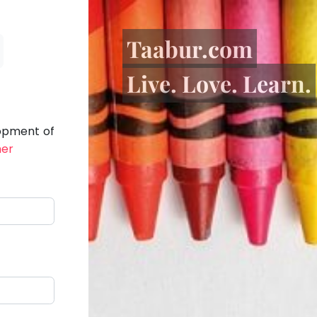
Taabur.com
Live. Love. Learn.
lopment of
her