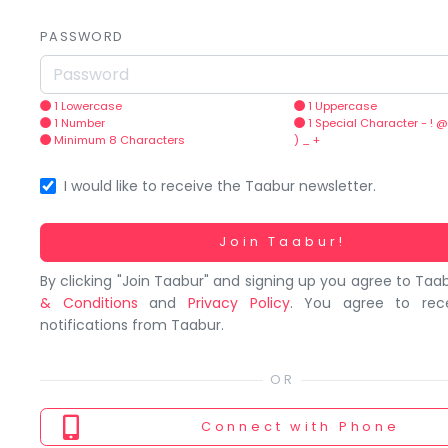
You
seem
PASSWORD
to
have
lost
1 Lowercase
1 Uppercase
1 Number
1 Special Character - ! @
your
Minimum 8 Characters
) _ +
internet
connection.
I would like to receive the Taabur newsletter.
The
universe
Working...
Join Taabur!
is
By clicking "Join Taabur" and signing up you agree to Taa
trying
& Conditions
and
Privacy Policy
. You agree to rec
to
notifications from Taabur.
tell
you
something.
So
Connect
with Phone
please