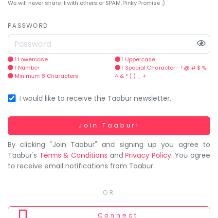
You
We will never share it with others or SPAM. Pinky Promise :)
seem
to
PASSWORD
have
lost
your
1 Lowercase
1 Uppercase
1 Number
1 Special Character - ! @ # $ %
internet
Minimum 8 Characters
^ & * ( ) _ +
connection.
The
I would like to receive the Taabur newsletter.
universe
is
Working...
Join Taabur!
trying
By clicking "Join Taabur" and signing up you agree to
to
Taabur's
Terms & Conditions
and
Privacy Policy
. You agree
tell
to receive email notifications from Taabur.
you
something.
So
please
Connect