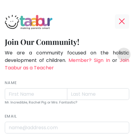
Taabur.com
Offline?
Live.
Yay!
Join Our Community!
Love.
The
TOP
Learn.
internet
We are a community focused on the holistic
ATEGORIES
is
development of children.
Member? Sign In
or
Join
Taabur Play Card
down;
Taabur as a Teacher
time
for
NAME
that
break.
Mr. Incredible, Rachel Pig or Mrs. Fantastic?
EMAIL