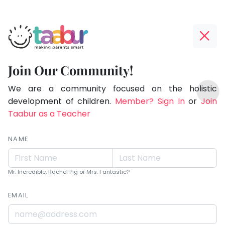
Taabur.com
Offline?
Live.
Yay!
Join Our Community!
Love.
The
TOP
Learn.
internet
We are a community focused on the holistic
ATEGORIES
is
development of children.
Member? Sign In
or
Join
Taabur Play Card
down;
Taabur as a Teacher
time
for
NAME
that
break.
Mr. Incredible, Rachel Pig or Mrs. Fantastic?
EMAIL