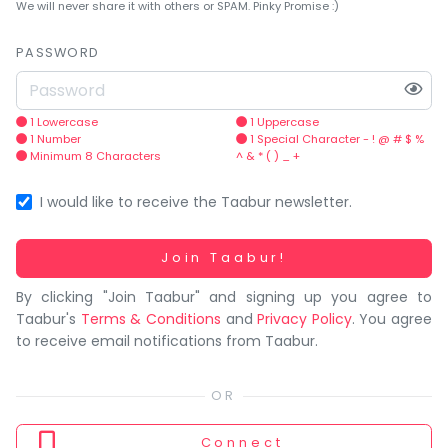
You
We will never share it with others or SPAM. Pinky Promise :)
seem
to
PASSWORD
have
lost
your
1 Lowercase
1 Uppercase
1 Number
1 Special Character - ! @ # $ %
internet
Minimum 8 Characters
^ & * ( ) _ +
connection.
The
I would like to receive the Taabur newsletter.
universe
is
Working...
Join Taabur!
trying
By clicking "Join Taabur" and signing up you agree to
to
Taabur's
Terms & Conditions
and
Privacy Policy
. You agree
tell
to receive email notifications from Taabur.
you
something.
So
please
Connect