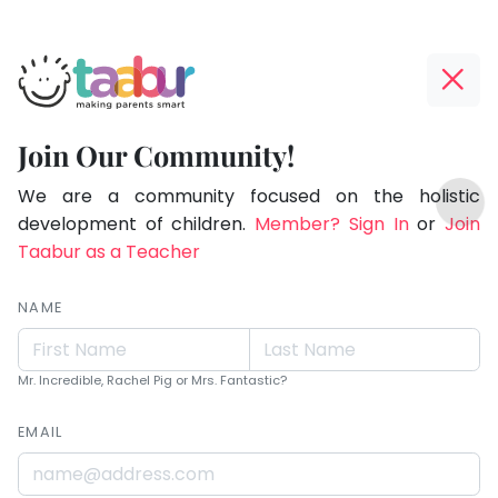
Taabur.com
Offline?
Live.
Yay!
Join Our Community!
Love.
The
TOP
Learn.
internet
We are a community focused on the holistic
ATEGORIES
is
development of children.
Member? Sign In
or
Join
Taabur Play Card
down;
Taabur as a Teacher
time
for
NAME
that
break.
Mr. Incredible, Rachel Pig or Mrs. Fantastic?
EMAIL