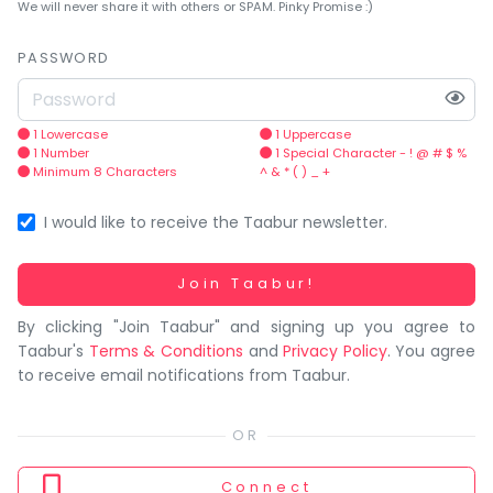
You
We will never share it with others or SPAM. Pinky Promise :)
seem
to
PASSWORD
have
lost
your
1 Lowercase
1 Uppercase
1 Number
1 Special Character - ! @ # $ %
internet
Minimum 8 Characters
^ & * ( ) _ +
connection.
The
I would like to receive the Taabur newsletter.
universe
is
Working...
Join Taabur!
trying
By clicking "Join Taabur" and signing up you agree to
to
Taabur's
Terms & Conditions
and
Privacy Policy
. You agree
tell
to receive email notifications from Taabur.
you
something.
So
please
Connect