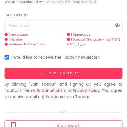
You
We will never share it with others or SPAM. Pinky Promise :)
seem
to
PASSWORD
have
lost
your
1 Lowercase
1 Uppercase
1 Number
1 Special Character - ! @ # $ %
internet
Minimum 8 Characters
^ & * ( ) _ +
connection.
The
I would like to receive the Taabur newsletter.
universe
is
Working...
Join Taabur!
trying
By clicking "Join Taabur" and signing up you agree to
to
Taabur's
Terms & Conditions
and
Privacy Policy
. You agree
tell
to receive email notifications from Taabur.
you
something.
So
please
Connect