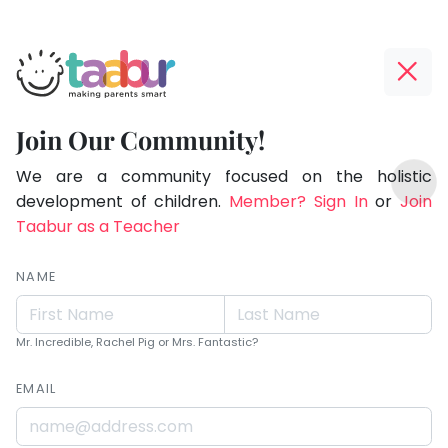
Taabur.com
Offline?
Live.
Yay!
Join Our Community!
Love.
The
TOP
Learn.
internet
We are a community focused on the holistic
ATEGORIES
is
development of children.
Member? Sign In
or
Join
Taabur Play Card
down;
Taabur as a Teacher
time
for
NAME
that
break.
Mr. Incredible, Rachel Pig or Mrs. Fantastic?
EMAIL