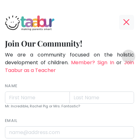
Taabur.com
Offline?
Live.
Yay!
Join Our Community!
Love.
The
TOP
Learn.
internet
We are a community focused on the holistic
ATEGORIES
is
development of children.
Member? Sign In
or
Join
Taabur Play Card
down;
Taabur as a Teacher
time
for
NAME
that
break.
Mr. Incredible, Rachel Pig or Mrs. Fantastic?
EMAIL