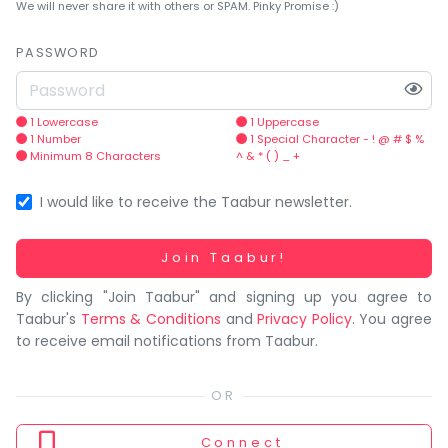
You
We will never share it with others or SPAM. Pinky Promise :)
seem
to
PASSWORD
have
lost
your
1 Lowercase
1 Uppercase
1 Number
1 Special Character - ! @ # $ %
internet
Minimum 8 Characters
^ & * ( ) _ +
connection.
The
I would like to receive the Taabur newsletter.
universe
is
Working...
Join Taabur!
trying
By clicking "Join Taabur" and signing up you agree to
to
Taabur's
Terms & Conditions
and
Privacy Policy
. You agree
tell
to receive email notifications from Taabur.
you
something.
So
please
Connect